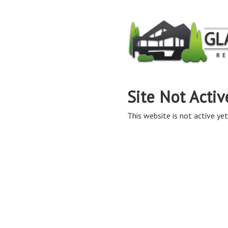
Site Not Activ
This website is not active yet,