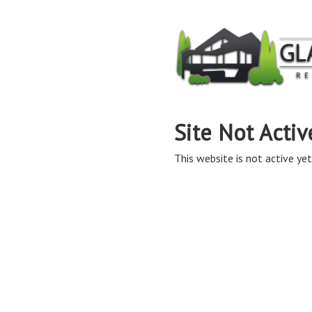
Site Not Activ
This website is not active yet,