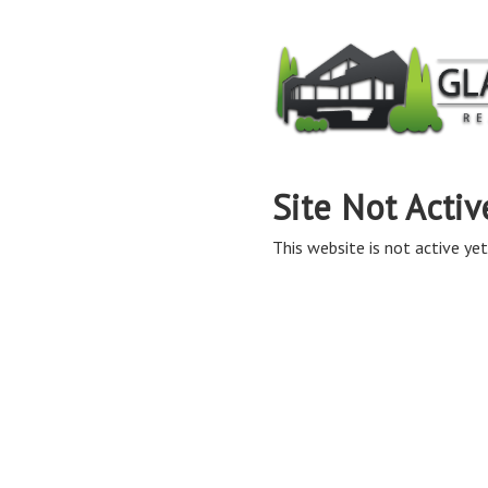
Site Not Activ
This website is not active yet,