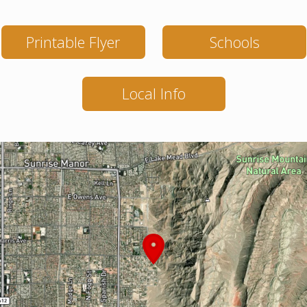
Printable Flyer
Schools
Local Info