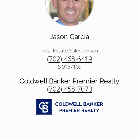
Jason Garcia
Real Estate Salesperson
(702) 468-6419
S.0167109
Coldwell Banker Premier Realty
(702) 458-7070