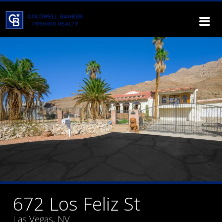
672 Los Feliz St
Las Vegas, NV