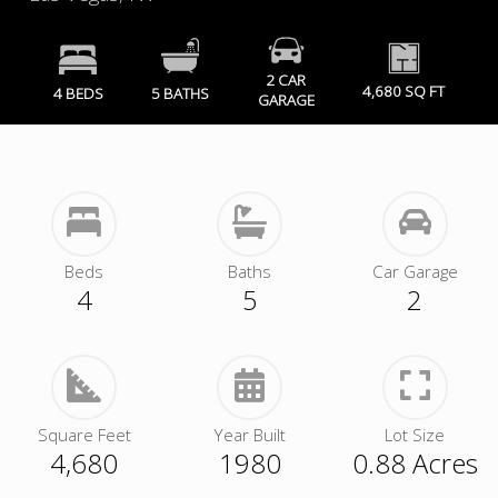
2 CAR
4,680 SQ FT
4 BEDS
5 BATHS
GARAGE
Beds
Baths
Car Garage
4
5
2
Square Feet
Year Built
Lot Size
4,680
1980
0.88 Acres