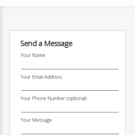
Send a Message
Your Name
Your Email Address
Your Phone Number (optional)
Your Message