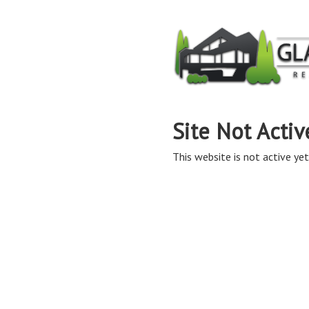
Site Not Activ
This website is not active yet,