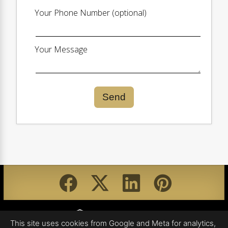
Your Phone Number (optional)
Your Message
Send
Equal Housing Opportunity
This site uses cookies from Google and Meta for analytics,