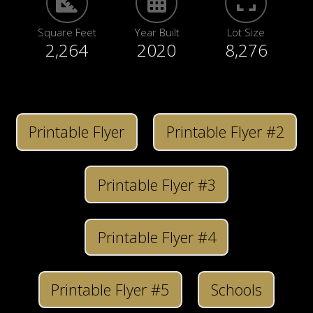
Square Feet
Year Built
Lot Size
2,264
2020
8,276
Printable Flyer
Printable Flyer #2
Printable Flyer #3
Printable Flyer #4
Printable Flyer #5
Schools