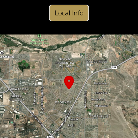
Local Info