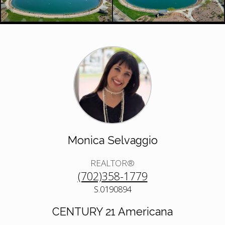
Monica Selvaggio
REALTOR®
(702)358-1779
S.0190894
CENTURY 21 Americana