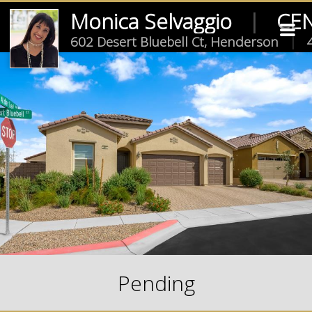
Monica Selvaggio
|
CEN
602 Desert Bluebell Ct, Henderson
|
4
Pending