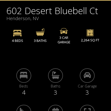
602 Desert Bluebell Ct
Henderson, NV
3 CAR
2,264 SQ FT
4 BEDS
3 BATHS
GARAGE
Beds
Baths
Car Garage
4
3
3