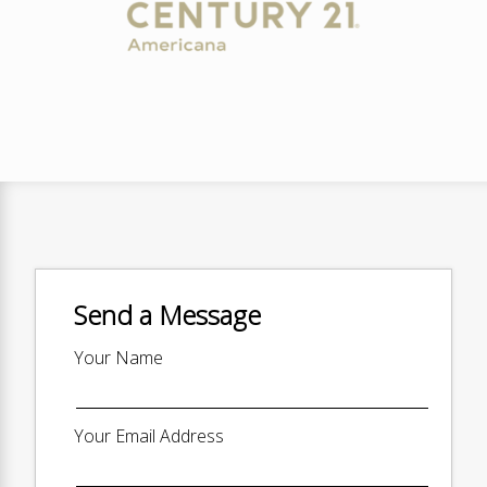
Send a Message
Your Name
Your Email Address