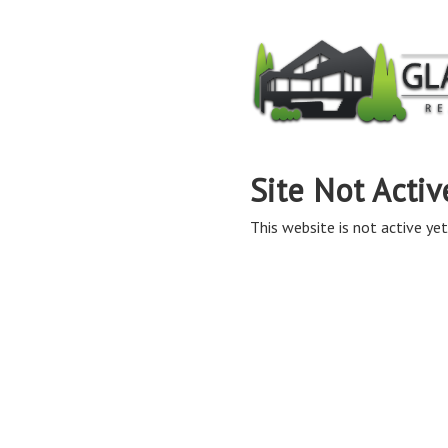
Site Not Activ
This website is not active yet,