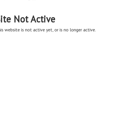
ite Not Active
is website is not active yet, or is no longer active.