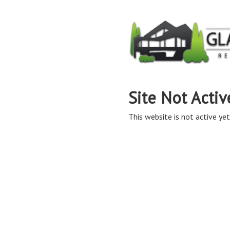
Site Not Activ
This website is not active yet,