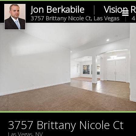
Jon Berkabile
|
Vision 
3757 Brittany Nicole Ct, Las Vegas
|
4
3757 Brittany Nicole Ct
Las Vegas, NV