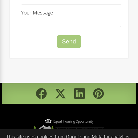
Your Message
Send
Equal Housing Opportunity
This site uses cookies from Google and Meta for analytics,