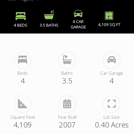
4 CAR
4,109 SQ FT
4 BEDS
3.5 BATHS
GARAGE
Beds
Baths
Car Garage
4
3.5
4
Square Feet
Year Built
Lot Size
4,109
2007
0.40 Acres