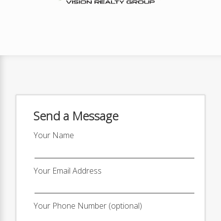
Send a Message
Your Name
Your Email Address
Your Phone Number (optional)