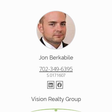
Jon Berkabile
702-349-6395
S.0171607
Vision Realty Group