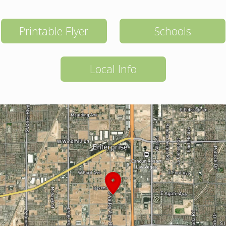
Printable Flyer
Schools
Local Info