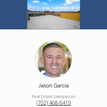
Jason Garcia
Real Estate Salesperson
(702) 468-6419