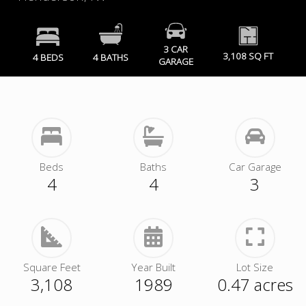
3 CAR
3,108 SQ FT
4 BEDS
4 BATHS
GARAGE
Beds
Baths
Car Garage
4
4
3
Square Feet
Year Built
Lot Size
3,108
1989
0.47 acres