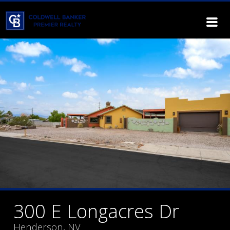
300 E Longacres Dr
Henderson, NV