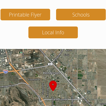
Printable Flyer
Schools
Local Info