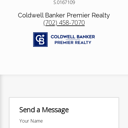
S.0167109
Coldwell Banker Premier Realty
(702) 458-7070
Send a Message
Your Name