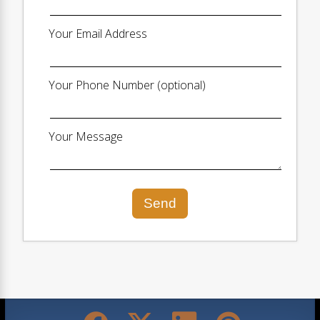
Your Email Address
Your Phone Number (optional)
Your Message
Send