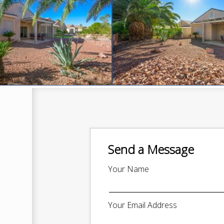
Send a Message
Your Name
Your Email Address