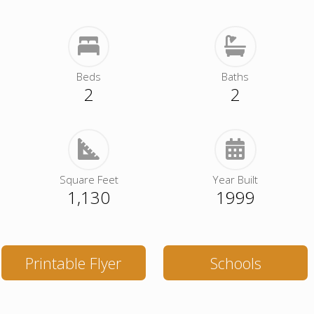
Beds
Baths
2
2
Square Feet
Year Built
1,130
1999
Printable Flyer
Schools