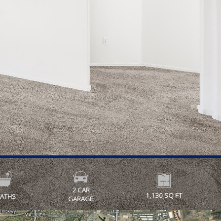
2 CAR
1,130 SQ FT
BATHS
GARAGE