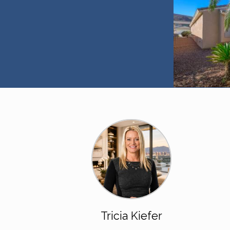
Tricia Kiefer