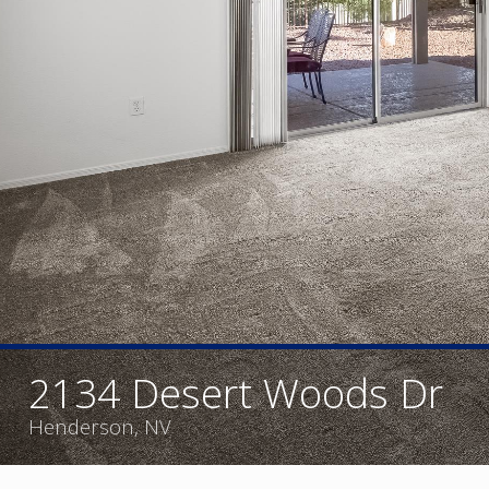
2134 Desert Woods Dr
Henderson, NV