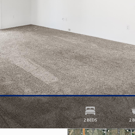
2 BEDS
2 