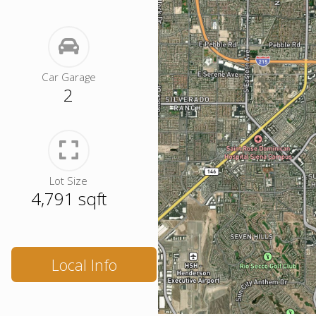
Car Garage
2
Lot Size
4,791 sqft
Local Info