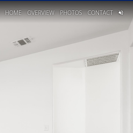
HOME
OVERVIEW
PHOTOS
CONTACT