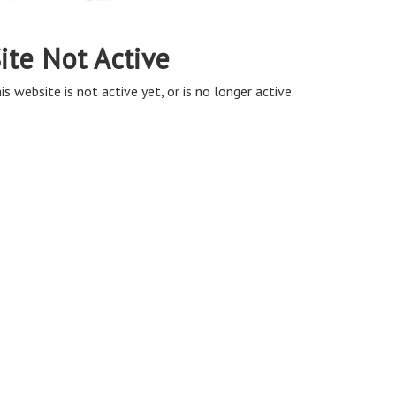
ite Not Active
is website is not active yet, or is no longer active.